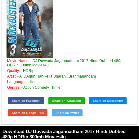
Movie Name :-
DJ Duvvada Jagannadham 2017 Hindi Dubbed 480p
HDRip 300mb Movies4u
Quality :-
HDRip
Artist :-
Allu Arjun, Tanikella Bharani, Brahmanandam
Language :-
Hindi
Genres :-
Action Comedy Thriller
Share on Facebook
Share on Whatsapp
Share on Messenger
Share on Google Plus
Share on Twitter
Download DJ Duvvada Jagannadham 2017 Hindi Dubbed
480p HDRip 300mb Movies4u