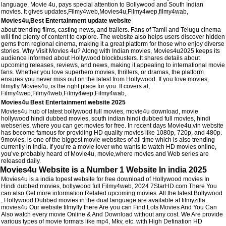
language. Movie 4u, pays special attention to Bollywood and South Indian
movies. It gives updates,Filmy4web,Movies4u,Filmy4wep,filmy4wab,
Movies4u,Best Entertainment update website
about trending films, casting news, and trailers. Fans of Tamil and Telugu cinema
will find plenty of content to explore. The website also helps users discover hidden
gems from regional cinema, making it a great platform for those who enjoy diverse
stories. Why Visit Movies 4u? Along with Indian movies, Movies4u2025 keeps its
audience informed about Hollywood blockbusters. It shares details about
upcoming releases, reviews, and news, making it appealing to international movie
fans. Whether you love superhero movies, thrillers, or dramas, the platform
ensures you never miss out on the latest from Hollywood. If you love movies,
filmyfly Movies4u, is the right place for you. It covers al,
Filmy4wep,Filmy4web,Filmy4wep,Filmy4wab,
Movies4u Best Entertainment website 2025
Movies4u hub of latest bollywood full movies, movie4u download, movie
hollywood hindi dubbed movies, south indian hindi dubbed full movies, hindi
webseries, where you can get movies for free. In recent days Movie4u,vin website
has become famous for providing HD quality movies like 1080p, 720p, and 480p.
9movies, is one of the biggest movie websites of all time which is also trending
currently in India. If you’re a movie lover who wants to watch HD movies online,
you’ve probably heard of Movie4u, movie,where movies and Web series are
released daily.
Movies4u Website is a Number 1 Website In india 2025
Movies4u is a india topest website for free download of Hollywood movies In
Hindi dubbed movies, bollywood full Filmy4web, 2024 7StarHD.com There You
can also Get more information Related upcoming movies. All the latest Bollywood
, Hollywood Dubbed movies in the dual language are available at filmyzilla
movies4u Our website filmyfly there Are you can Find Lots Movies And You Can
Also watch every movie Online & And Download without any cost. We Are provide
various types of movie formats like mp4, Mkv, etc. with High Defination HD