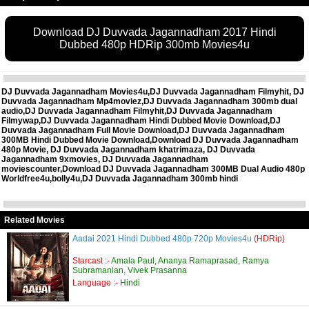
Download DJ Duvvada Jagannadham 2017 Hindi
Dubbed 480p HDRip 300mb Movies4u
DJ Duvvada Jagannadham Movies4u,DJ Duvvada Jagannadham Filmyhit, DJ
Duvvada Jagannadham Mp4moviez,DJ Duvvada Jagannadham 300mb dual
audio,DJ Duvvada Jagannadham Filmyhit,DJ Duvvada Jagannadham
Filmywap,DJ Duvvada Jagannadham Hindi Dubbed Movie Download,DJ
Duvvada Jagannadham Full Movie Download,DJ Duvvada Jagannadham
300MB Hindi Dubbed Movie Download,Download DJ Duvvada Jagannadham
480p Movie, DJ Duvvada Jagannadham khatrimaza, DJ Duvvada
Jagannadham 9xmovies, DJ Duvvada Jagannadham
moviescounter,Download DJ Duvvada Jagannadham 300MB Dual Audio 480p
Worldfree4u,bolly4u,DJ Duvvada Jagannadham 300mb hindi
Related Movies
Aadai 2021 Hindi Dubbed 480p 720p Movies4u
(HDRip)
Starcast :-
Amala Paul, Ananya Ramaprasad, Ramya
Subramanian, Vivek Prasanna
Language :-
Hindi