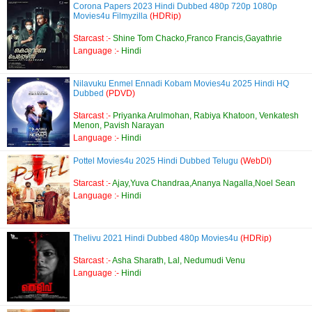
Corona Papers 2023 Hindi Dubbed 480p 720p 1080p
Movies4u Filmyzilla
(HDRip)
Starcast :-
Shine Tom Chacko,Franco Francis,Gayathrie
Language :-
Hindi
Nilavuku Enmel Ennadi Kobam Movies4u 2025 Hindi HQ
Dubbed
(PDVD)
Starcast :-
Priyanka Arulmohan, Rabiya Khatoon, Venkatesh
Menon, Pavish Narayan
Language :-
Hindi
Pottel Movies4u 2025 Hindi Dubbed Telugu
(WebDl)
Starcast :-
Ajay,Yuva Chandraa,Ananya Nagalla,Noel Sean
Language :-
Hindi
Thelivu 2021 Hindi Dubbed 480p Movies4u
(HDRip)
Starcast :-
Asha Sharath, Lal, Nedumudi Venu
Language :-
Hindi