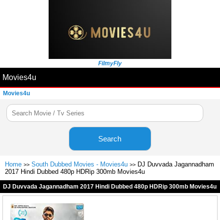
FilmyFly
Movies4u
Movies4u
Search
Home
South Dubbed Movies - Movies4u
DJ Duvvada Jagannadham
>>
>>
2017 Hindi Dubbed 480p HDRip 300mb Movies4u
DJ Duvvada Jagannadham 2017 Hindi Dubbed 480p HDRip 300mb Movies4u