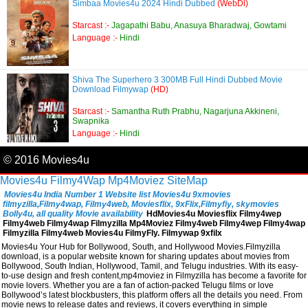
Simbaa Movies4u 2024 Hindi Dubbed
(WebDl)
Starcast :-
Jagapathi Babu, Anasuya Bharadwaj, Gowtami
Language :-
Hindi
Shiva The Superhero 3 300MB Full Hindi Dubbed Movie
Download Filmywap
(HD)
Starcast :-
Samantha Ruth Prabhu, Nagarjuna Akkineni,
Swapnika
Language :-
Hindi
© 2016 Movies4u
Movies4u
Filmy4Wap
Mp4Moviez
SiteMap
Movies4u India Number 1 Website list Movies4u 9xmovies
filmyzilla,Filmy4wap, Filmy4web, Moviesflix, 9xFlix,Filmyfiy, skymovies
Bolly4u, all quality Movie availability
HdMovies4u Moviesflix Filmy4wep
Filmy4web Filmy4wap Filmyzilla Mp4Moviez Filmy4web Filmy4wep Filmy4wap
Filmyzilla Filmy4web Movies4u FilmyFly. Filmywap 9xfilx
Movies4u Your Hub for Bollywood, South, and Hollywood Movies.Filmyzilla
download, is a popular website known for sharing updates about movies from
Bollywood, South Indian, Hollywood, Tamil, and Telugu industries. With its easy-
to-use design and fresh content,mp4moviez in Filmyzilla has become a favorite for
movie lovers. Whether you are a fan of action-packed Telugu films or love
Bollywood’s latest blockbusters, this platform offers all the details you need. From
movie news to release dates and reviews, it covers everything in simple