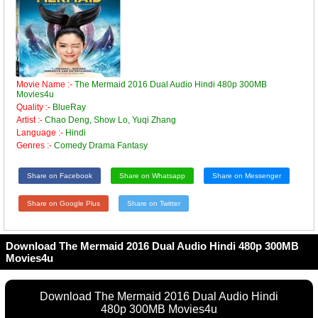
Movie Name :-
The Mermaid 2016 Dual Audio Hindi 480p 300MB
Movies4u
Quality :-
BlueRay
Artist :-
Chao Deng, Show Lo, Yuqi Zhang
Language :-
Hindi
Genres :-
Comedy Drama Fantasy
Share on Facebook
Share on Whatsapp
Share on Messenger
Share on Google Plus
Share on Twitter
Download The Mermaid 2016 Dual Audio Hindi 480p 300MB
Movies4u
Download The Mermaid 2016 Dual Audio Hindi
480p 300MB Movies4u