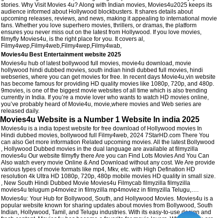
stories. Why Visit Movies 4u? Along with Indian movies, Movies4u2025 keeps its
audience informed about Hollywood blockbusters. It shares details about
upcoming releases, reviews, and news, making it appealing to international movie
fans. Whether you love superhero movies, thrillers, or dramas, the platform
ensures you never miss out on the latest from Hollywood. If you love movies,
filmyfly Movies4u, is the right place for you. It covers al,
Filmy4wep,Filmy4web,Filmy4wep,Filmy4wab,
Movies4u Best Entertainment website 2025
Movies4u hub of latest bollywood full movies, movie4u download, movie
hollywood hindi dubbed movies, south indian hindi dubbed full movies, hindi
webseries, where you can get movies for free. In recent days Movie4u,vin website
has become famous for providing HD quality movies like 1080p, 720p, and 480p.
9movies, is one of the biggest movie websites of all time which is also trending
currently in India. If you’re a movie lover who wants to watch HD movies online,
you’ve probably heard of Movie4u, movie,where movies and Web series are
released daily.
Movies4u Website is a Number 1 Website In india 2025
Movies4u is a india topest website for free download of Hollywood movies In
Hindi dubbed movies, bollywood full Filmy4web, 2024 7StarHD.com There You
can also Get more information Related upcoming movies. All the latest Bollywood
, Hollywood Dubbed movies in the dual language are available at filmyzilla
movies4u Our website filmyfly there Are you can Find Lots Movies And You Can
Also watch every movie Online & And Download without any cost. We Are provide
various types of movie formats like mp4, Mkv, etc. with High Defination HD
resolution 4k Ultra HD 1080p, 720p, 480p mobile movies HD quality in small size.
, New South Hindi Dubbed Movie Movies4u Filmycab filmyzilla filmyzilla
movies4u telugum p4moviez in filmyzilla mp4moviez in filmyzilla Telugu,….
Movies4u: Your Hub for Bollywood, South, and Hollywood Movies. Movies4u is a
popular website known for sharing updates about movies from Bollywood, South
Indian, Hollywood, Tamil, and Telugu industries. With its easy-to-use design and