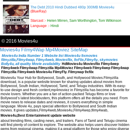
The Debt 2010 Hindi Dubbed 480p 300MB Movies4u
(BlueRay)
Starcast :-
Helen Mirren, Sam Worthington, Tom Wilkinson
Language :-
Hindi
© 2016 Movies4u
Movies4u
Filmy4Wap
Mp4Moviez
SiteMap
Movies4u India Number 1 Website list Movies4u 9xmovies
filmyzilla,Filmy4wap, Filmy4web, Moviesflix, 9xFlix,Filmyfiy, skymovies
Bolly4u, all quality Movie availability
HdMovies4u Moviesflix Filmy4wep
Filmy4web Filmy4wap Filmyzilla Mp4Moviez Filmy4web Filmy4wep Filmy4wap
Filmyzilla Filmy4web Movies4u FilmyFly. Filmywap 9xfilx
Movies4u Your Hub for Bollywood, South, and Hollywood Movies.Filmyzilla
download, is a popular website known for sharing updates about movies from
Bollywood, South Indian, Hollywood, Tamil, and Telugu industries. With its easy-
to-use design and fresh content,mp4moviez in Filmyzilla has become a favorite for
movie lovers. Whether you are a fan of action-packed Telugu films or love
Bollywood’s latest blockbusters, this platform offers all the details you need. From
movie news to release dates and reviews, it covers everything in simple
language. Movie 4u, pays special attention to Bollywood and South Indian
movies. It gives updates,Filmy4web,Movies4u,Filmy4wep,filmy4wab,
Movies4u,Best Entertainment update website
about trending films, casting news, and trailers. Fans of Tamil and Telugu cinema
will find plenty of content to explore. The website also helps users discover hidden
gems from regional cinema, making it a great platform for those who enjoy diverse