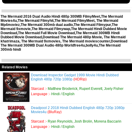
The Mermaid 2016 Dual Audio Hindi 480p 300MB FilmyMeet,The Mermaid
Movies4u,The Mermaid Filmyhit,The Mermaid FilmyMeet, The Mermaid
Mp4moviez,The Mermaid 300mb dual audio,The Mermaid Filmypur,The
Mermaid 9xmovie,The Mermaid Filmywap,The Mermaid Hindi Dubbed Movie
Download,The Mermaid Full Movie Download,The Mermaid 300MB Hindi
Dubbed Movie Download,Download The Mermaid 480p Movie, The Mermaid
khatrimaza, The Mermaid 9xmovies, The Mermaid moviescounter,Download
The Mermaid 300MB Dual Audio 480p Worldfree4u,bolly4u,The Mermaid
300mb hindi
Related Movies
Download Inspector Gadget 1999 Movie Hindi Dubbed
English 480p 720p 1080p
(HDRip)
Starcast :-
Matthew Broderick, Rupert Everett, Joely Fisher
Language :-
Hindi / English
Deadpool 2 2018 Hindi Dubbed English 480p 720p 1080p
Movies4u
(BluRay)
Starcast :-
Ryan Reynolds, Josh Brolin, Morena Baccarin
Language :-
Hindi / English