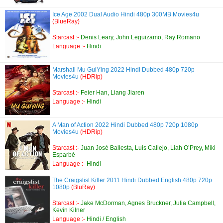
Ice Age 2002 Dual Audio Hindi 480p 300MB Movies4u
(BlueRay)
Starcast :-
Denis Leary, John Leguizamo, Ray Romano
Language :-
Hindi
Marshall Mu GuiYing 2022 Hindi Dubbed 480p 720p
Movies4u
(HDRip)
Starcast :-
Feier Han, Liang Jiaren
Language :-
Hindi
A Man of Action 2022 Hindi Dubbed 480p 720p 1080p
Movies4u
(HDRip)
Starcast :-
Juan José Ballesta, Luis Callejo, Liah O’Prey, Miki
Esparbé
Language :-
Hindi
The Craigslist Killer 2011 Hindi Dubbed English 480p 720p
1080p
(BluRay)
Starcast :-
Jake McDorman, Agnes Bruckner, Julia Campbell,
Kevin Kilner
Language :-
Hindi / English