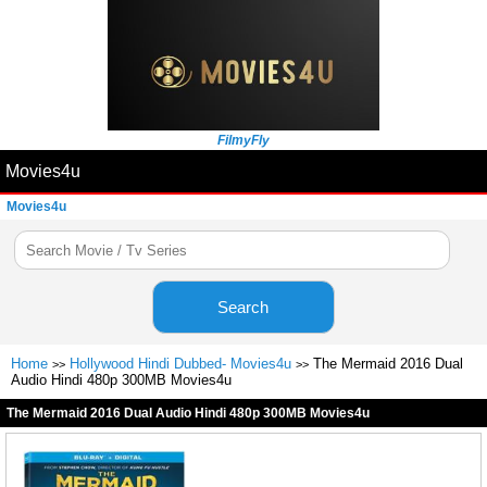
FilmyFly
Movies4u
Movies4u
Search
Home
Hollywood Hindi Dubbed- Movies4u
The Mermaid 2016 Dual
>>
>>
Audio Hindi 480p 300MB Movies4u
The Mermaid 2016 Dual Audio Hindi 480p 300MB Movies4u