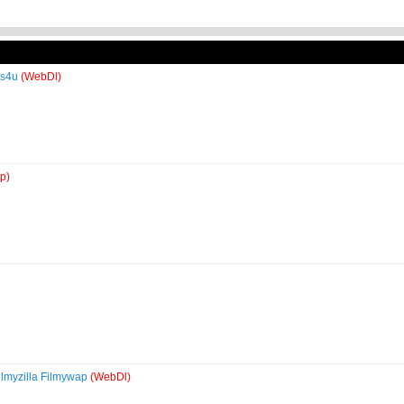
es4u
(WebDl)
p)
lmyzilla Filmywap
(WebDl)