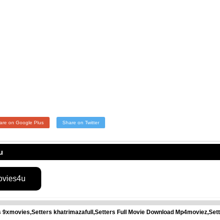
are on Google Plus
Share on Twitter
u
ovies4u
rs 9xmovies,Setters khatrimazafull,Setters Full Movie Download Mp4moviez,Se