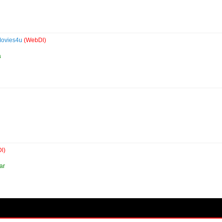
Movies4u
(WebDl)
a
l)
ar