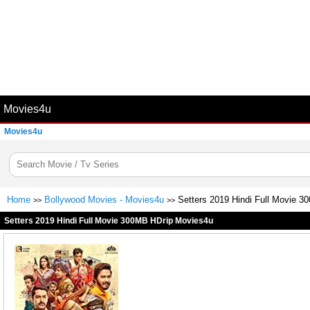
Movies4u
Movies4u
Home
Bollywood Movies - Movies4u
Setters 2019 Hindi Full Movie 
>>
>>
Setters 2019 Hindi Full Movie 300MB HDrip Movies4u