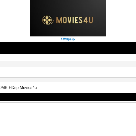
FilmyFly
300MB HDrip Movies4u