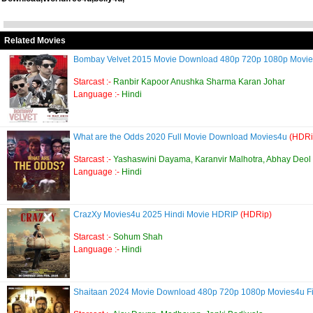
Related Movies
Bombay Velvet 2015 Movie Download 480p 720p 1080p Movi
Starcast :-
Ranbir Kapoor Anushka Sharma Karan Johar
Language :-
Hindi
What are the Odds 2020 Full Movie Download Movies4u
(HDRi
Starcast :-
Yashaswini Dayama, Karanvir Malhotra, Abhay Deol
Language :-
Hindi
CrazXy Movies4u 2025 Hindi Movie HDRIP
(HDRip)
Starcast :-
Sohum Shah
Language :-
Hindi
Shaitaan 2024 Movie Download 480p 720p 1080p Movies4u Fi