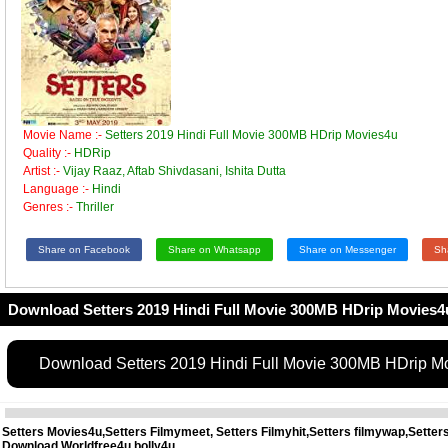
Movie Name :-
Setters 2019 Hindi Full Movie 300MB HDrip Movies4u
Quality :-
HDRip
Artist :-
Vijay Raaz, Aftab Shivdasani, Ishita Dutta
Language :-
Hindi
Genres :-
Thriller
Share on Facebook
Share on Whatsapp
Share on Messenger
Sh
Download Setters 2019 Hindi Full Movie 300MB HDrip Movies4
Download Setters 2019 Hindi Full Movie 300MB HDrip M
Setters Movies4u,Setters Filmymeet, Setters Filmyhit,Setters filmywap,Sette
Download,Worldfree4u,bolly4u,