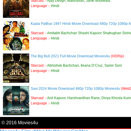
Starcast :-
Ajay Devgn, Madhavan, Janki Bodiwala
Language :-
Hindi
Kaala Patthar 1997 Hindi Movie Download 480p 720p 1080p 
Starcast :-
Amitabh Bachchan Shashi Kapoor Shatrughan Sinh
Language :-
Hindi
The Big Bull 2021 Full Movie Download Movies4u
(HDRip)
Starcast :-
Abhishek Bachchan, Ileana D’Cruz, Samir Soni
Language :-
Hindi
Savi 2024 Movie Download 480p 720p 1080p Movies4u
(WebD
Starcast :-
Anil Kapoor, Harshvardhan Rane, Divya Khosla Kum
Language :-
Hindi
© 2016 Movies4u