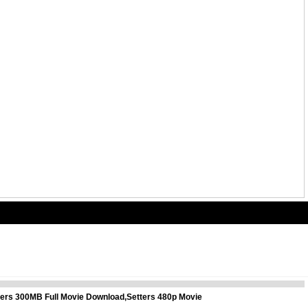
tters 300MB Full Movie Download,Setters 480p Movie