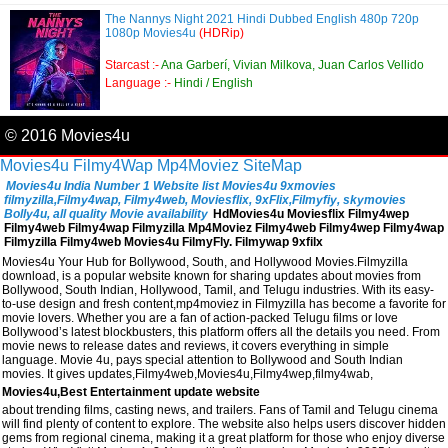
The Nannys Night 2021 Hindi Dubbed English 480p 720p
1080p Movies4u
(HDRip)
Starcast :-
Ana Garberí, Vivian Milkova, Juan Carlos Vellido
Language :-
Hindi / English
© 2016 Movies4u
Movies4u
Filmy4Wap
Mp4Moviez
SiteMap
Movies4u India Number 1 Website list Movies4u 9xmovies
filmyzilla,Filmy4wap, Filmy4web, Moviesflix, 9xFlix,Filmyfiy, skymovies
Bolly4u, all quality Movie availability
HdMovies4u Moviesflix Filmy4wep
Filmy4web Filmy4wap Filmyzilla Mp4Moviez Filmy4web Filmy4wep Filmy4wap
Filmyzilla Filmy4web Movies4u FilmyFly. Filmywap 9xfilx
Movies4u Your Hub for Bollywood, South, and Hollywood Movies.Filmyzilla
download, is a popular website known for sharing updates about movies from
Bollywood, South Indian, Hollywood, Tamil, and Telugu industries. With its easy-
to-use design and fresh content,mp4moviez in Filmyzilla has become a favorite for
movie lovers. Whether you are a fan of action-packed Telugu films or love
Bollywood’s latest blockbusters, this platform offers all the details you need. From
movie news to release dates and reviews, it covers everything in simple
language. Movie 4u, pays special attention to Bollywood and South Indian
movies. It gives updates,Filmy4web,Movies4u,Filmy4wep,filmy4wab,
Movies4u,Best Entertainment update website
about trending films, casting news, and trailers. Fans of Tamil and Telugu cinema
will find plenty of content to explore. The website also helps users discover hidden
gems from regional cinema, making it a great platform for those who enjoy diverse