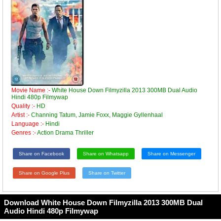
Movie Name :-
White House Down Filmyzilla 2013 300MB Dual Audio
Hindi 480p Filmywap
Quality :-
HD
Artist :-
Channing Tatum, Jamie Foxx, Maggie Gyllenhaal
Language :-
Hindi
Genres :-
Action Drama Thriller
Share on Facebook
Share on Whatsapp
Share on Messenger
Share on Google Plus
Share on Twitter
Download White House Down Filmyzilla 2013 300MB Dual
Audio Hindi 480p Filmywap