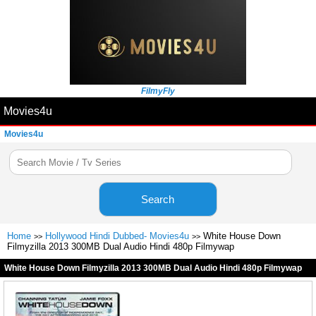
FilmyFly
Movies4u
Movies4u
Search
Home
Hollywood Hindi Dubbed- Movies4u
White House Down
>>
>>
Filmyzilla 2013 300MB Dual Audio Hindi 480p Filmywap
White House Down Filmyzilla 2013 300MB Dual Audio Hindi 480p Filmywap