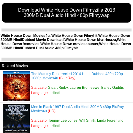
Download White House Down Filmyzilla 2013
300MB Dual Audio Hindi 480p Filmywap
White House Down Movies4u, White House Down Filmyhit,White House Down
300MB HindiDubbed Movie Download,White House Down khatrimaza,White
House Down 9xmovies,White House Down moviescounter,White House Down
300MB HindiDubbed Dual Audio 480p Filmyhit
Related Movies
The Mummy Resurrected 2014 Hindi Dubbed 480p 720p
1080p Movies4u
(BlueRay)
Starcast :-
Stuart Rigby, Lauren Bronleewe, Bailey Gaddis
Language :-
Hindi
Men in Black 1997 Dual Audio Hindi 300MB 480p BluRay
Movies4u
(HD)
Starcast :-
Tommy Lee Jones, Will Smith, Linda Fiorentino
Language :-
Hindi