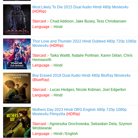
Most Likely To Die 2015 Dual Audio Hindi 480p Movies4u
(HDRip)
Starcast :-
Chad Addison, Jake Busey, Tess Christiansen
Language :-
Hindi
Thor Love and Thunder 2022 Hindi Dubbed 480p 720p 1080p
Movies4u
(HDRip)
Starcast :-
Taika Waititi, Natalie Portman, Karen Gillan, Chris
Hemsworth
Language :-
Hindi
Boy Erased 2018 Dual Audio Hindi 480p BluRay Movies4u
(BlueRay)
Starcast :-
Lucas Hedges, Nicole Kidman, Joel Edgerton
Language :-
Hindi
Mothers Day 2023 Hindi ORG English 480p 720p 1080p
Movies4u Filmyzilla
(HDRip)
Starcast :-
Agnieszka Grochowska, Sebastian Dela, Szymon
Wróblewski
Language :-
Hindi / English