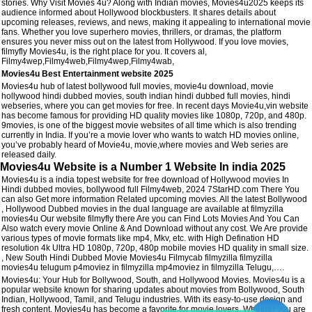
stories. Why Visit Movies 4u? Along with Indian movies, Movies4u2025 keeps its
audience informed about Hollywood blockbusters. It shares details about
upcoming releases, reviews, and news, making it appealing to international movie
fans. Whether you love superhero movies, thrillers, or dramas, the platform
ensures you never miss out on the latest from Hollywood. If you love movies,
filmyfly Movies4u, is the right place for you. It covers al,
Filmy4wep,Filmy4web,Filmy4wep,Filmy4wab,
Movies4u Best Entertainment website 2025
Movies4u hub of latest bollywood full movies, movie4u download, movie
hollywood hindi dubbed movies, south indian hindi dubbed full movies, hindi
webseries, where you can get movies for free. In recent days Movie4u,vin website
has become famous for providing HD quality movies like 1080p, 720p, and 480p.
9movies, is one of the biggest movie websites of all time which is also trending
currently in India. If you’re a movie lover who wants to watch HD movies online,
you’ve probably heard of Movie4u, movie,where movies and Web series are
released daily.
Movies4u Website is a Number 1 Website In india 2025
Movies4u is a india topest website for free download of Hollywood movies In
Hindi dubbed movies, bollywood full Filmy4web, 2024 7StarHD.com There You
can also Get more information Related upcoming movies. All the latest Bollywood
, Hollywood Dubbed movies in the dual language are available at filmyzilla
movies4u Our website filmyfly there Are you can Find Lots Movies And You Can
Also watch every movie Online & And Download without any cost. We Are provide
various types of movie formats like mp4, Mkv, etc. with High Defination HD
resolution 4k Ultra HD 1080p, 720p, 480p mobile movies HD quality in small size.
, New South Hindi Dubbed Movie Movies4u Filmycab filmyzilla filmyzilla
movies4u telugum p4moviez in filmyzilla mp4moviez in filmyzilla Telugu,….
Movies4u: Your Hub for Bollywood, South, and Hollywood Movies. Movies4u is a
popular website known for sharing updates about movies from Bollywood, South
Indian, Hollywood, Tamil, and Telugu industries. With its easy-to-use design and
fresh content, Movies4u has become a favorite for movie lovers. Whether you are